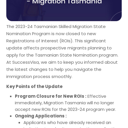
The 2023-24 Tasmanian Skilled Migration State
Nomination Program is now closed to new
Registrations of Interest (ROIs). This significant
update affects prospective migrants planning to
apply for the Tasmanian State Nomination program.
At SuccessVisa, we aim to keep you informed about
the latest changes to help you navigate the
immigration process smoothly.
Key Points of the Update
Program Closure for New ROIs :
Effective
immediately, Migration Tasmania will no longer
accept new ROIs for the 2023-24 program year.
Ongoing Applications :
Applicants who have already received an