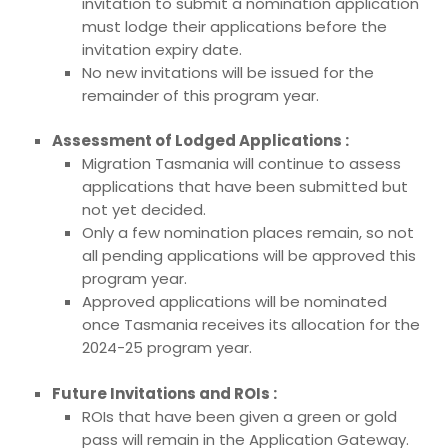
invitation to submit a nomination application
must lodge their applications before the
invitation expiry date.
No new invitations will be issued for the
remainder of this program year.
Assessment of Lodged Applications :
Migration Tasmania will continue to assess
applications that have been submitted but
not yet decided.
Only a few nomination places remain, so not
all pending applications will be approved this
program year.
Approved applications will be nominated
once Tasmania receives its allocation for the
2024-25 program year.
Future Invitations and ROIs :
ROIs that have been given a green or gold
pass will remain in the Application Gateway.