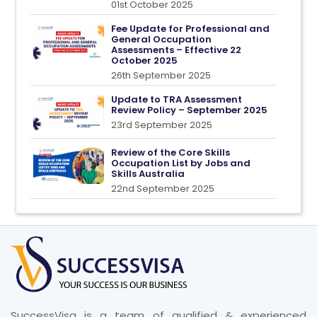
01st October 2025
Fee Update for Professional and
General Occupation
Assessments – Effective 22
October 2025
26th September 2025
Update to TRA Assessment
Review Policy – September 2025
23rd September 2025
Review of the Core Skills
Occupation List by Jobs and
Skills Australia
22nd September 2025
SuccessVisa is a team of qualified & experienced