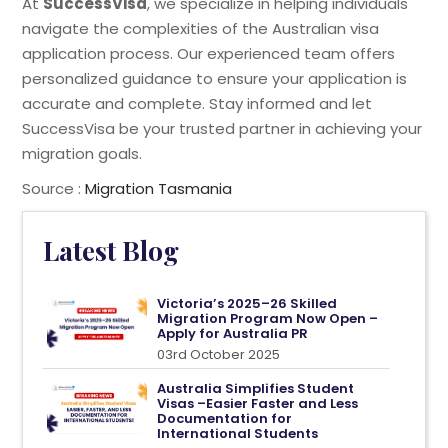
At
SuccessVisa
, we specialize in helping individuals
navigate the complexities of the Australian visa
application process. Our experienced team offers
personalized guidance to ensure your application is
accurate and complete. Stay informed and let
SuccessVisa be your trusted partner in achieving your
migration goals.
Source :
Migration Tasmania
Latest Blog
Victoria’s 2025–26 Skilled
Migration Program Now Open –
Apply for Australia PR
03rd October 2025
Australia Simplifies Student
Visas –Easier Faster and Less
Documentation for
International Students