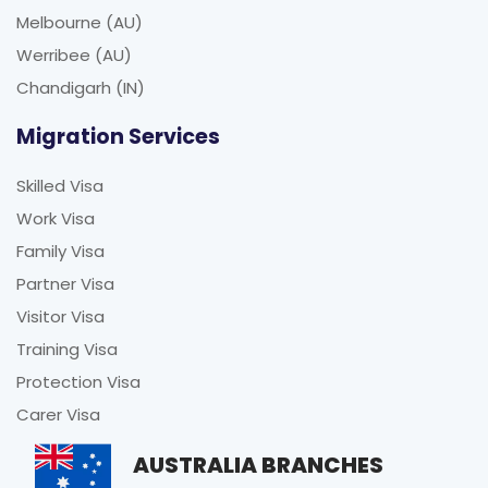
Melbourne (AU)
Werribee (AU)
Chandigarh (IN)
Migration Services
Skilled Visa
Work Visa
Family Visa
Partner Visa
Visitor Visa
Training Visa
Protection Visa
Carer Visa
AUSTRALIA BRANCHES