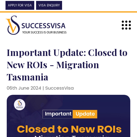
APPLY FOR VISA
VISA ENQUIRY
Important Update: Closed to
New ROIs - Migration
Tasmania
06th June 2024 |
SuccessVisa