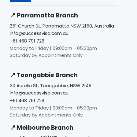
📍 Parramatta Branch
251 Church St, Parramatta NSW 2150, Australia
info@successvisa.com.au
+61 468 791 726
Monday to Friday | 09:00am - 05:30pm
Saturday by Appointments Only
📍 Toongabbie Branch
30 Aurelia St, Toongabbie, NSW 2146
info@successvisa.com.au
+61 468 791 726
Monday to Friday | 09:00am - 05:30pm
Saturday by Appointments Only
📍 Melbourne Branch