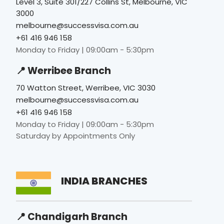
Level 3, Suite 301/227 Collins St, Melbourne, VIC
3000
melbourne@successvisa.com.au
+61 416 946 158
Monday to Friday | 09:00am - 5:30pm
📍 Werribee Branch
70 Watton Street, Werribee, VIC 3030
melbourne@successvisa.com.au
+61 416 946 158
Monday to Friday | 09:00am - 5:30pm
Saturday by Appointments Only
INDIA BRANCHES
📍 Chandigarh Branch