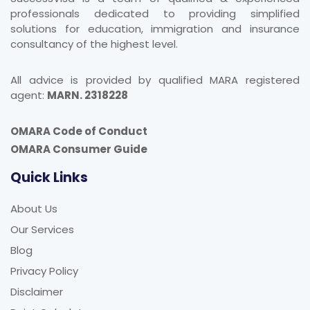
professionals dedicated to providing simplified
solutions for education, immigration and insurance
consultancy of the highest level.
All advice is provided by qualified MARA registered
agent:
MARN. 2318228
OMARA Code of Conduct
OMARA Consumer Guide
Quick Links
About Us
Our Services
Blog
Privacy Policy
Disclaimer