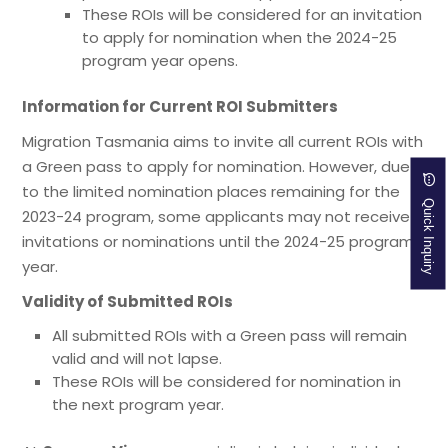
These ROIs will be considered for an invitation
to apply for nomination when the 2024-25
program year opens.
Information for Current ROI Submitters
Migration Tasmania aims to invite all current ROIs with
a Green pass to apply for nomination. However, due
to the limited nomination places remaining for the
Quick Inquiry
2023-24 program, some applicants may not receive
invitations or nominations until the 2024-25 program
year.
Validity of Submitted ROIs
All submitted ROIs with a Green pass will remain
valid and will not lapse.
These ROIs will be considered for nomination in
the next program year.