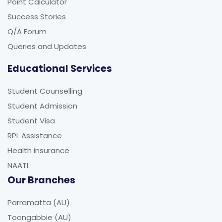
Point Calculator
Success Stories
Q/A Forum
Queries and Updates
Educational Services
Student Counselling
Student Admission
Student Visa
RPL Assistance
Health insurance
NAATI
Our Branches
Parramatta (AU)
Toongabbie (AU)