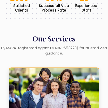
Satisfied
Successfull Visa
Experienced
Clients
Process Rate
Staff
Our Services
By MARA-registered agent (MARN: 2318228) for trusted visa
guidance.