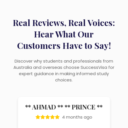
Real Reviews, Real Voices:
Hear What Our
Customers Have to Say!
Discover why students and professionals from
Australia and overseas choose SuccessVisa for
expert guidance in making informed study
choices.
vikas bisht
4 months ago