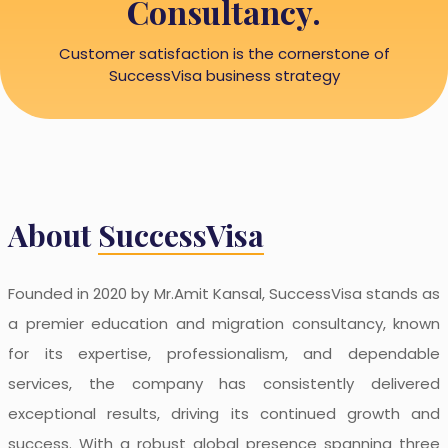
Consultancy.
Customer satisfaction is the cornerstone of
SuccessVisa business strategy
About
SuccessVisa
Founded in 2020 by Mr.Amit Kansal, SuccessVisa stands as
a premier education and migration consultancy, known
for its expertise, professionalism, and dependable
services, the company has consistently delivered
exceptional results, driving its continued growth and
success. With a robust global presence spanning three