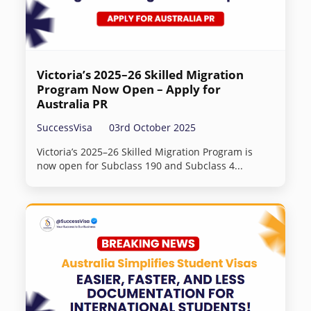
Victoria’s 2025–26 Skilled Migration
Program Now Open – Apply for
Australia PR
SuccessVisa
03rd October 2025
Victoria’s 2025–26 Skilled Migration Program is
now open for Subclass 190 and Subclass 4...