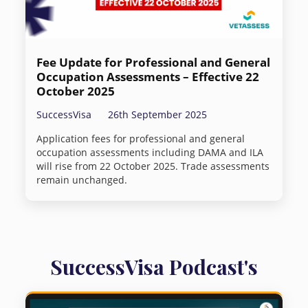
Fee Update for Professional and General
Occupation Assessments – Effective 22
October 2025
SuccessVisa
26th September 2025
Application fees for professional and general
occupation assessments including DAMA and ILA
will rise from 22 October 2025. Trade assessments
remain unchanged.
SuccessVisa Podcast's