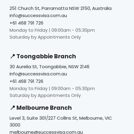
251 Church St, Parramatta NSW 2150, Australia
info@successvisa.com.au
+61 468 791 726
Monday to Friday | 09:00am - 05:30pm
Saturday by Appointments Only
📍 Toongabbie Branch
30 Aurelia St, Toongabbie, NSW 2146
info@successvisa.com.au
+61 468 791 726
Monday to Friday | 09:00am - 05:30pm
Saturday by Appointments Only
📍 Melbourne Branch
Level 3, Suite 301/227 Collins St, Melbourne, VIC
3000
melbourne@successvisa.com.au
+61 416 946 158