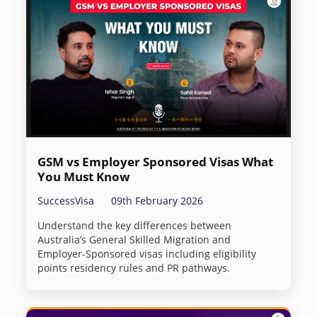
GSM vs Employer Sponsored Visas What
You Must Know
SuccessVisa
09th February 2026
Understand the key differences between
Australia’s General Skilled Migration and
Employer-Sponsored visas including eligibility
points residency rules and PR pathways.