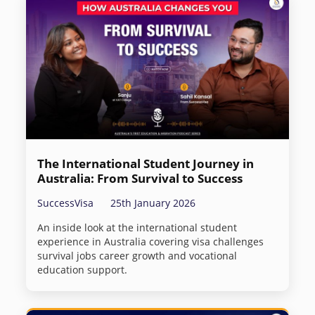
The International Student Journey in
Australia: From Survival to Success
SuccessVisa
25th January 2026
An inside look at the international student
experience in Australia covering visa challenges
survival jobs career growth and vocational
education support.