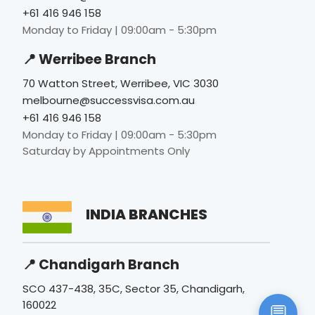
Monday to Friday | 09:00am - 5:30pm
📍 Werribee Branch
70 Watton Street, Werribee, VIC 3030
melbourne@successvisa.com.au
+61 416 946 158
Monday to Friday | 09:00am - 5:30pm
Saturday by Appointments Only
INDIA BRANCHES
📍 Chandigarh Branch
SCO 437-438, 35C, Sector 35, Chandigarh,
160022
💬
www.successvisa.in
|
info@successvisa.in