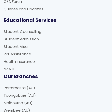
Queries and Updates
Educational Services
Student Counselling
Student Admission
Student Visa
RPL Assistance
Health insurance
NAATI
Our Branches
Parramatta (AU)
Toongabbie (AU)
Melbourne (AU)
Werribee (AU)