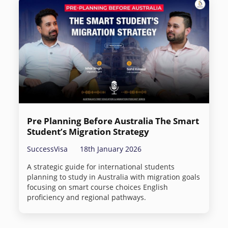
Pre Planning Before Australia The Smart
Student’s Migration Strategy
SuccessVisa
18th January 2026
A strategic guide for international students
planning to study in Australia with migration goals
focusing on smart course choices English
proficiency and regional pathways.