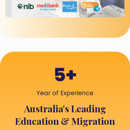
5+
Year of Experience
Australia's Leading
Education & Migration