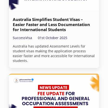
Australia Simplifies Student Visas –
Easier Faster and Less Documentation
for International Students
SuccessVisa
01st October 2025
Australia has updated Assessment Levels for
student visas making the application process
easier faster and more accessible for international
students.