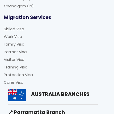
Chandigarh (IN)
Migration Services
Skilled Visa
Work Visa
Family Visa
Partner Visa
Visitor Visa
Training Visa
Protection Visa
Carer Visa
AUSTRALIA BRANCHES
📍 Parramatta Branch