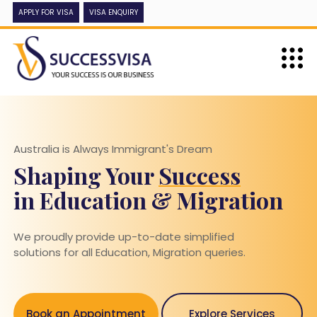
APPLY FOR VISA
VISA ENQUIRY
Australia is Always Immigrant's Dream
Shaping Your
Success
in Education & Migration
We proudly provide up-to-date simplified
solutions for all Education, Migration queries.
Book an Appointment
Explore Services