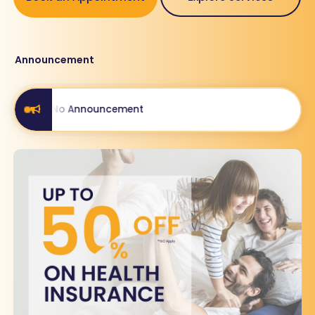
Announcement
No Announcement