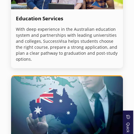
Education Services
With deep experience in the Australian education
system and partnerships with leading universities
and colleges, SuccessVisa helps students choose
the right course, prepare a strong application, and
plan a clear pathway to graduation and post-study
options.
Quick Inquiry