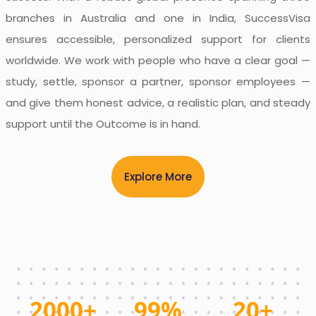
branches in Australia and one in India, SuccessVisa
ensures accessible, personalized support for clients
worldwide. We work with people who have a clear goal —
study, settle, sponsor a partner, sponsor employees —
and give them honest advice, a realistic plan, and steady
support until the Outcome is in hand.
Explore More
2000+
99%
20+