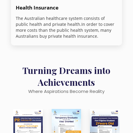
Health Insurance
The Australian healthcare system consists of
public health and private health.In order to cover
more costs than the public health system, many
Australians buy private health insurance.
Turning Dreams into
Achievements
Where Aspirations Become Reality