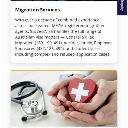
Migration Services
With over a decade of combined experience
across our team of MARA-registered migration
agents, SuccessVisa handles the full range of
Australian visa matters — General Skilled
Migration (189, 190, 491), partner, family, Employer
Sponsored (482, 186, 494), and student visas —
including complex and refused-application cases.