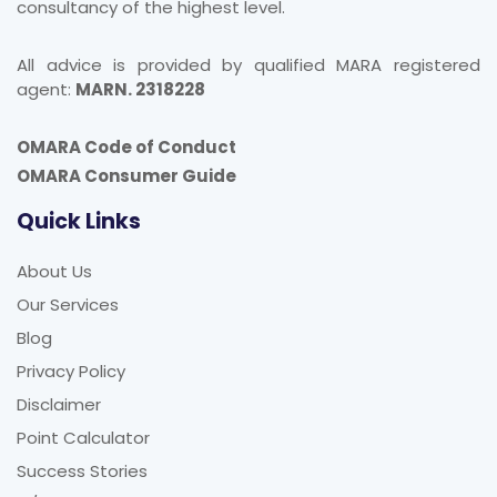
All advice is provided by qualified MARA registered
agent:
MARN. 2318228
OMARA Code of Conduct
OMARA Consumer Guide
Quick Links
About Us
Our Services
Blog
Privacy Policy
Disclaimer
Point Calculator
Success Stories
Q/A Forum