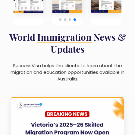
World
Immigration
News &
Updates
SuccessVisa helps the clients to learn about the
migration and education opportunities available in
Australia.