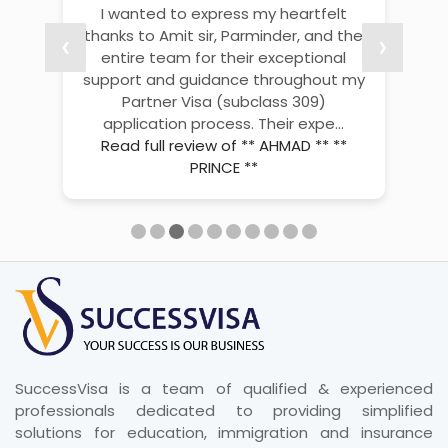
Thank you so much, Aditya, for your
excellent visa service and support.
❮
❮
❮
❮
❮
❮
❮
❮
❮
❮
❯
❯
❯
❯
❯
❯
❯
❯
❯
❯
???? I truly appreciate your guidance,
patience, and quick responses
throughout the process. ???? Your
help made everything smoo...
Read
full review of vikas bisht
SuccessVisa is a team of qualified & experienced
professionals dedicated to providing simplified
solutions for education, immigration and insurance
consultancy of the highest level.