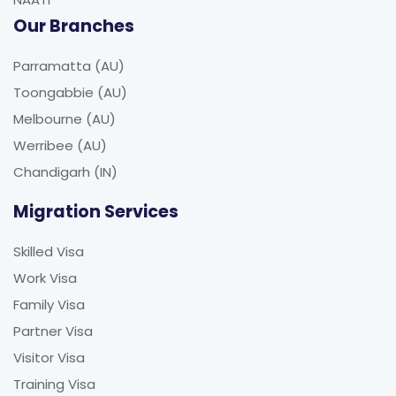
Our Branches
Parramatta (AU)
Toongabbie (AU)
Melbourne (AU)
Werribee (AU)
Chandigarh (IN)
Migration Services
Skilled Visa
Work Visa
Family Visa
Partner Visa
Visitor Visa
Training Visa