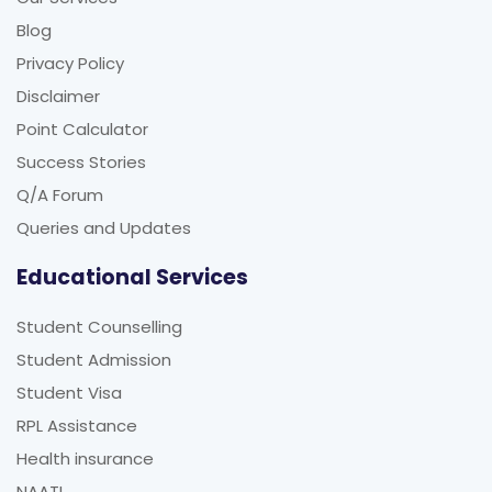
Blog
Privacy Policy
Disclaimer
Point Calculator
Success Stories
Q/A Forum
Queries and Updates
Educational Services
Student Counselling
Student Admission
Student Visa
RPL Assistance
Health insurance
NAATI