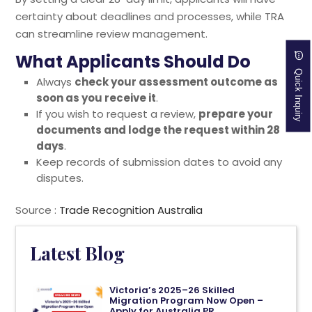
certainty about deadlines and processes, while TRA
can streamline review management.
What Applicants Should Do
Quick Inquiry
Always
check your assessment outcome as
soon as you receive it
.
If you wish to request a review,
prepare your
documents and lodge the request within 28
days
.
Keep records of submission dates to avoid any
disputes.
Source :
Trade Recognition Australia
Latest Blog
Victoria’s 2025–26 Skilled
Migration Program Now Open –
Apply for Australia PR