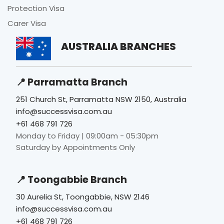
Protection Visa
Carer Visa
AUSTRALIA BRANCHES
📍 Parramatta Branch
251 Church St, Parramatta NSW 2150, Australia
info@successvisa.com.au
+61 468 791 726
Monday to Friday | 09:00am - 05:30pm
Saturday by Appointments Only
📍 Toongabbie Branch
30 Aurelia St, Toongabbie, NSW 2146
info@successvisa.com.au
+61 468 791 726