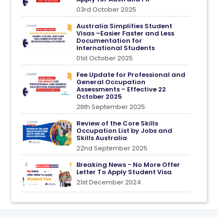
03rd October 2025
Australia Simplifies Student
Visas –Easier Faster and Less
Documentation for
International Students
01st October 2025
Fee Update for Professional and
General Occupation
Assessments – Effective 22
October 2025
26th September 2025
Review of the Core Skills
Occupation List by Jobs and
Skills Australia
22nd September 2025
Breaking News - No More Offer
Letter To Apply Student Visa
21st December 2024