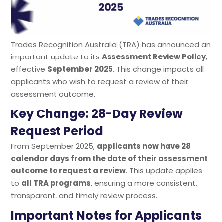
Trades Recognition Australia (TRA) has announced an
important update to its
Assessment Review Policy
,
effective
September 2025
. This change impacts all
applicants who wish to request a review of their
assessment outcome.
Key Change: 28-Day Review
Request Period
From September 2025,
applicants now have 28
calendar days from the date of their assessment
outcome to request a review
. This update applies
to
all TRA programs
, ensuring a more consistent,
transparent, and timely review process.
Important Notes for Applicants