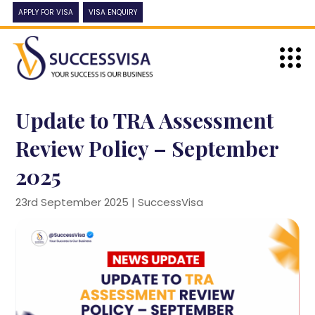
APPLY FOR VISA
VISA ENQUIRY
Update to TRA Assessment
Review Policy – September
2025
23rd September 2025 |
SuccessVisa