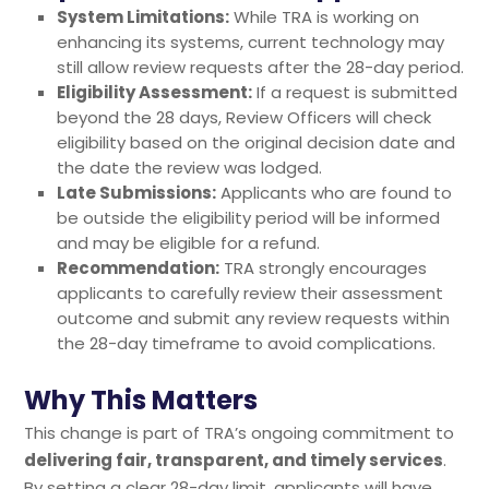
System Limitations:
While TRA is working on
enhancing its systems, current technology may
still allow review requests after the 28-day period.
Eligibility Assessment:
If a request is submitted
beyond the 28 days, Review Officers will check
eligibility based on the original decision date and
the date the review was lodged.
Late Submissions:
Applicants who are found to
be outside the eligibility period will be informed
and may be eligible for a refund.
Recommendation:
TRA strongly encourages
applicants to carefully review their assessment
outcome and submit any review requests within
the 28-day timeframe to avoid complications.
Why This Matters
This change is part of TRA’s ongoing commitment to
delivering fair, transparent, and timely services
.
By setting a clear 28-day limit, applicants will have