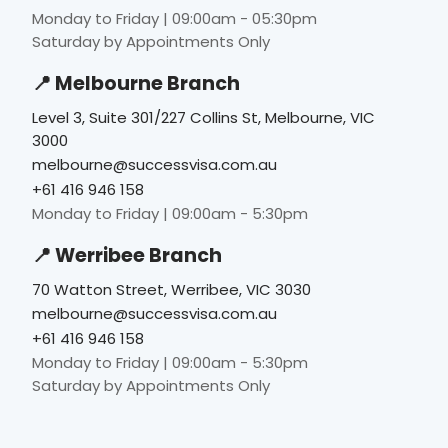
Monday to Friday | 09:00am - 05:30pm
Saturday by Appointments Only
📍 Melbourne Branch
Level 3, Suite 301/227 Collins St, Melbourne, VIC
3000
melbourne@successvisa.com.au
+61 416 946 158
Monday to Friday | 09:00am - 5:30pm
📍 Werribee Branch
70 Watton Street, Werribee, VIC 3030
melbourne@successvisa.com.au
+61 416 946 158
Monday to Friday | 09:00am - 5:30pm
Saturday by Appointments Only