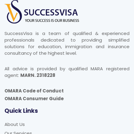
SuccessVisa is a team of qualified & experienced
professionals dedicated to providing simplified
solutions for education, immigration and insurance
consultancy of the highest level.
All advice is provided by qualified MARA registered
agent:
MARN. 2318228
OMARA Code of Conduct
OMARA Consumer Guide
Quick Links
About Us
Our Services