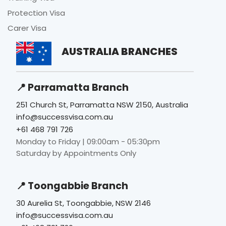
Protection Visa
Carer Visa
AUSTRALIA BRANCHES
📍 Parramatta Branch
251 Church St, Parramatta NSW 2150, Australia
info@successvisa.com.au
+61 468 791 726
Monday to Friday | 09:00am - 05:30pm
Saturday by Appointments Only
📍 Toongabbie Branch
30 Aurelia St, Toongabbie, NSW 2146
info@successvisa.com.au