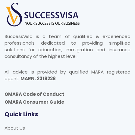
SuccessVisa is a team of qualified & experienced
professionals dedicated to providing simplified
solutions for education, immigration and insurance
consultancy of the highest level.
All advice is provided by qualified MARA registered
agent:
MARN. 2318228
OMARA Code of Conduct
OMARA Consumer Guide
Quick Links
About Us