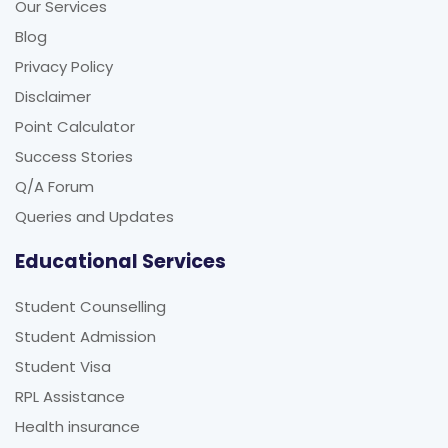
Our Services
Blog
Privacy Policy
Disclaimer
Point Calculator
Success Stories
Q/A Forum
Queries and Updates
Educational Services
Student Counselling
Student Admission
Student Visa
RPL Assistance
Health insurance