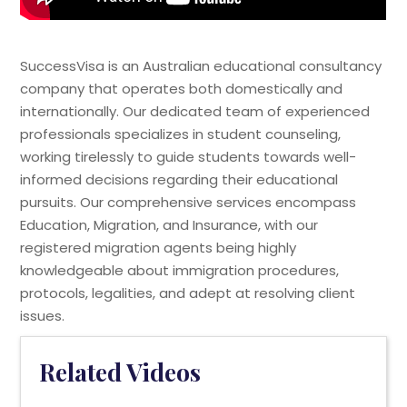
SuccessVisa is an Australian educational consultancy
company that operates both domestically and
internationally. Our dedicated team of experienced
professionals specializes in student counseling,
working tirelessly to guide students towards well-
informed decisions regarding their educational
pursuits. Our comprehensive services encompass
Education, Migration, and Insurance, with our
registered migration agents being highly
knowledgeable about immigration procedures,
protocols, legalities, and adept at resolving client
issues.
Related Videos