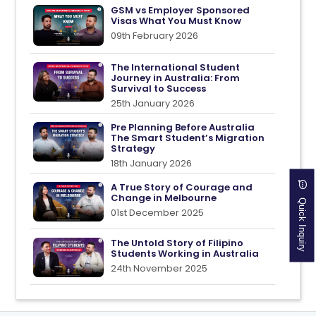
GSM vs Employer Sponsored
Visas What You Must Know
09th February 2026
The International Student
Journey in Australia: From
Survival to Success
25th January 2026
Pre Planning Before Australia
The Smart Student’s Migration
Strategy
18th January 2026
A True Story of Courage and
Quick Inquiry
Change in Melbourne
01st December 2025
The Untold Story of Filipino
Students Working in Australia
24th November 2025