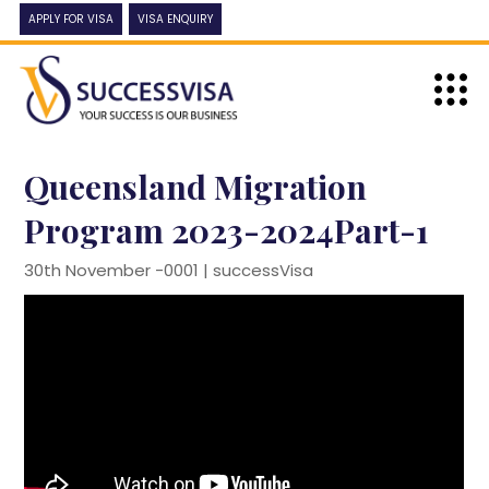
APPLY FOR VISA
VISA ENQUIRY
Queensland Migration
Program 2023-2024Part-1
30th November -0001 |
successVisa