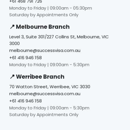
+61 468 791 726
Monday to Friday | 09:00am - 05:30pm
Saturday by Appointments Only
📍 Melbourne Branch
Level 3, Suite 301/227 Collins St, Melbourne, VIC
3000
melbourne@successvisa.com.au
+61 416 946 158
Monday to Friday | 09:00am - 5:30pm
📍 Werribee Branch
70 Watton Street, Werribee, VIC 3030
melbourne@successvisa.com.au
+61 416 946 158
Monday to Friday | 09:00am - 5:30pm
Saturday by Appointments Only