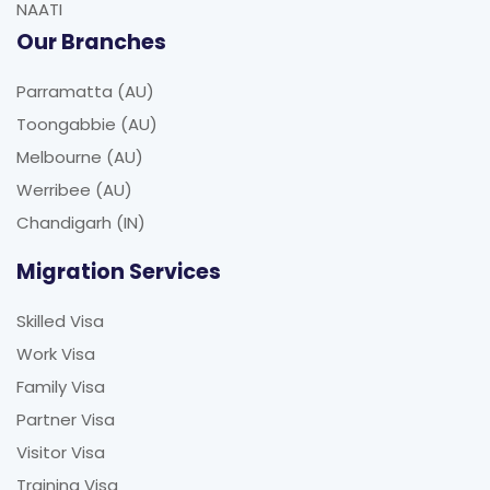
NAATI
Our Branches
Parramatta (AU)
Toongabbie (AU)
Melbourne (AU)
Werribee (AU)
Chandigarh (IN)
Migration Services
Skilled Visa
Work Visa
Family Visa
Partner Visa
Visitor Visa
Training Visa