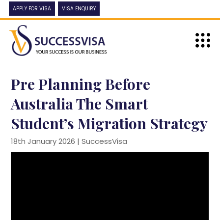
APPLY FOR VISA
VISA ENQUIRY
Pre Planning Before
Australia The Smart
Student’s Migration Strategy
18th January 2026 |
SuccessVisa