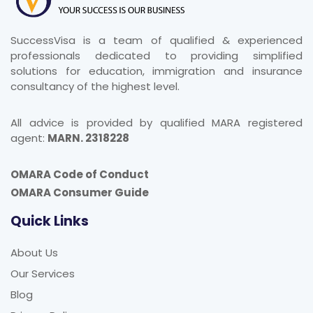
SuccessVisa is a team of qualified & experienced
professionals dedicated to providing simplified
solutions for education, immigration and insurance
consultancy of the highest level.
All advice is provided by qualified MARA registered
agent:
MARN. 2318228
OMARA Code of Conduct
OMARA Consumer Guide
Quick Links
About Us
Our Services
Blog