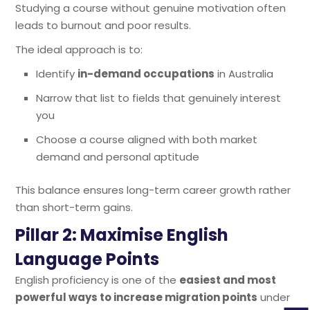
Studying a course without genuine motivation often
leads to burnout and poor results.
The ideal approach is to:
Identify
in-demand occupations
in Australia
Narrow that list to fields that genuinely interest
you
Choose a course aligned with both market
demand and personal aptitude
This balance ensures long-term career growth rather
than short-term gains.
Pillar 2: Maximise English
Language Points
English proficiency is one of the
easiest and most
powerful ways to increase migration points
under