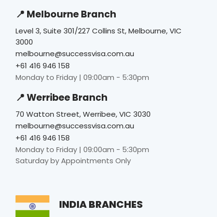
📍 Melbourne Branch
Level 3, Suite 301/227 Collins St, Melbourne, VIC
3000
melbourne@successvisa.com.au
+61 416 946 158
Monday to Friday | 09:00am - 5:30pm
📍 Werribee Branch
70 Watton Street, Werribee, VIC 3030
melbourne@successvisa.com.au
+61 416 946 158
Monday to Friday | 09:00am - 5:30pm
Saturday by Appointments Only
INDIA BRANCHES