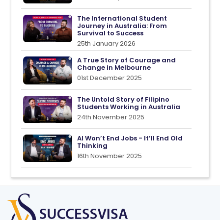
The International Student
Journey in Australia: From
Survival to Success
25th January 2026
A True Story of Courage and
Change in Melbourne
01st December 2025
The Untold Story of Filipino
Students Working in Australia
24th November 2025
AI Won’t End Jobs - It’ll End Old
Thinking
16th November 2025