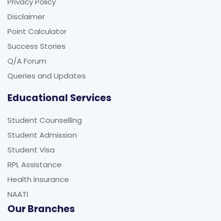
Privacy Policy
Disclaimer
Point Calculator
Success Stories
Q/A Forum
Queries and Updates
Educational Services
Student Counselling
Student Admission
Student Visa
RPL Assistance
Health insurance
NAATI
Our Branches