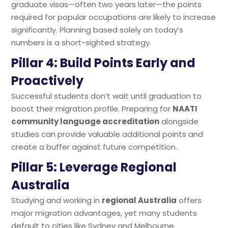
graduate visas—often two years later—the points
required for popular occupations are likely to increase
significantly. Planning based solely on today’s
numbers is a short-sighted strategy.
Pillar 4: Build Points Early and
Proactively
Successful students don’t wait until graduation to
boost their migration profile. Preparing for
NAATI
community language accreditation
alongside
studies can provide valuable additional points and
create a buffer against future competition.
Pillar 5: Leverage Regional
Australia
Studying and working in
regional Australia
offers
major migration advantages, yet many students
default to cities like Sydney and Melbourne.