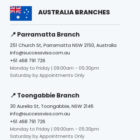
AUSTRALIA BRANCHES
📍 Parramatta Branch
251 Church St, Parramatta NSW 2150, Australia
info@successvisa.com.au
+61 468 791 726
Monday to Friday | 09:00am - 05:30pm
Saturday by Appointments Only
📍 Toongabbie Branch
30 Aurelia St, Toongabbie, NSW 2146
info@successvisa.com.au
+61 468 791 726
Monday to Friday | 09:00am - 05:30pm
Saturday by Appointments Only