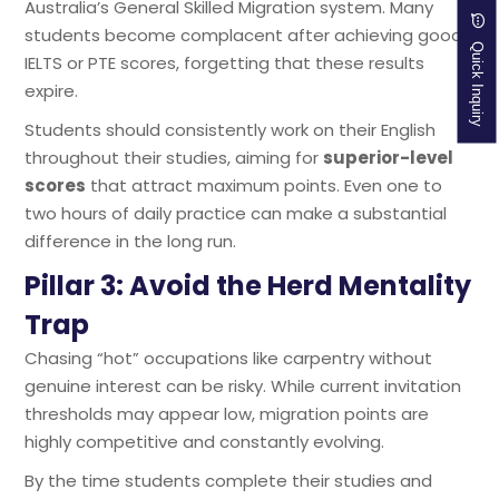
Australia’s General Skilled Migration system. Many
students become complacent after achieving good
Quick Inquiry
IELTS or PTE scores, forgetting that these results
expire.
Students should consistently work on their English
throughout their studies, aiming for
superior-level
scores
that attract maximum points. Even one to
two hours of daily practice can make a substantial
difference in the long run.
Pillar 3: Avoid the Herd Mentality
Trap
Chasing “hot” occupations like carpentry without
genuine interest can be risky. While current invitation
thresholds may appear low, migration points are
highly competitive and constantly evolving.
By the time students complete their studies and