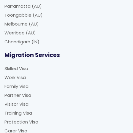
Parramatta (AU)
Toongabbie (AU)
Melbourne (AU)
Werribee (AU)
Chandigarh (IN)
Migration Services
Skilled Visa
Work Visa
Family Visa
Partner Visa
Visitor Visa
Training Visa
Protection Visa
Carer Visa