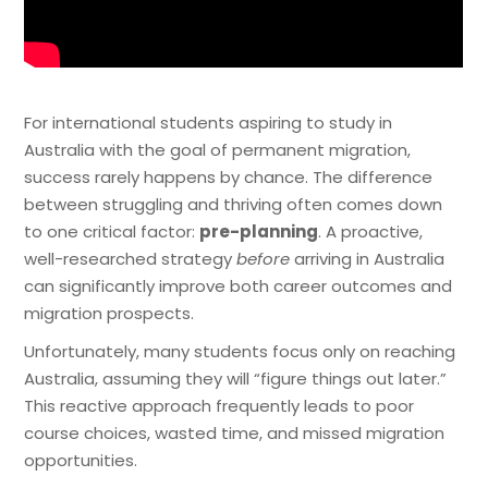
For international students aspiring to study in
Australia with the goal of permanent migration,
success rarely happens by chance. The difference
between struggling and thriving often comes down
to one critical factor:
pre-planning
. A proactive,
well-researched strategy
before
arriving in Australia
can significantly improve both career outcomes and
migration prospects.
Unfortunately, many students focus only on reaching
Australia, assuming they will “figure things out later.”
This reactive approach frequently leads to poor
course choices, wasted time, and missed migration
opportunities.