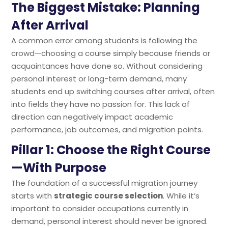
The Biggest Mistake: Planning
After Arrival
A common error among students is following the
crowd—choosing a course simply because friends or
acquaintances have done so. Without considering
personal interest or long-term demand, many
students end up switching courses after arrival, often
into fields they have no passion for. This lack of
direction can negatively impact academic
performance, job outcomes, and migration points.
Pillar 1: Choose the Right Course
—With Purpose
The foundation of a successful migration journey
starts with
strategic course selection
. While it’s
important to consider occupations currently in
demand, personal interest should never be ignored.