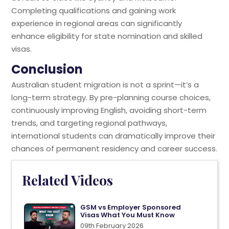
Completing qualifications and gaining work
experience in regional areas can significantly
enhance eligibility for state nomination and skilled
visas.
Conclusion
Australian student migration is not a sprint—it’s a
long-term strategy. By pre-planning course choices,
continuously improving English, avoiding short-term
trends, and targeting regional pathways,
international students can dramatically improve their
chances of permanent residency and career success.
Related Videos
GSM vs Employer Sponsored
Visas What You Must Know
09th February 2026