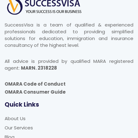
SuccessVisa is a team of qualified & experienced
professionals dedicated to providing simplified
solutions for education, immigration and insurance
consultancy of the highest level.
All advice is provided by qualified MARA registered
agent:
MARN. 2318228
OMARA Code of Conduct
OMARA Consumer Guide
Quick Links
About Us
Our Services
Blog