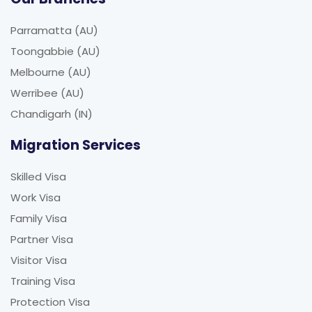
Parramatta (AU)
Toongabbie (AU)
Melbourne (AU)
Werribee (AU)
Chandigarh (IN)
Migration Services
Skilled Visa
Work Visa
Family Visa
Partner Visa
Visitor Visa
Training Visa
Protection Visa