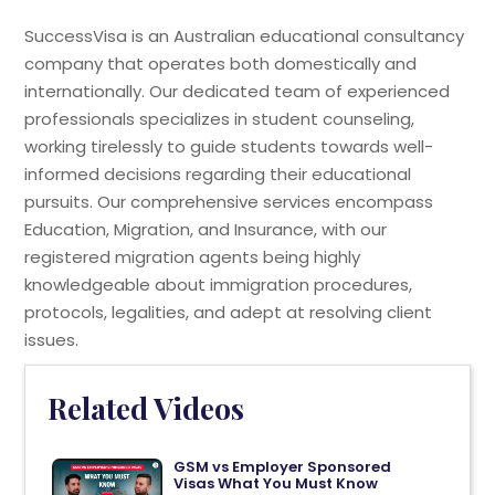
SuccessVisa is an Australian educational consultancy
company that operates both domestically and
internationally. Our dedicated team of experienced
professionals specializes in student counseling,
working tirelessly to guide students towards well-
informed decisions regarding their educational
pursuits. Our comprehensive services encompass
Education, Migration, and Insurance, with our
registered migration agents being highly
knowledgeable about immigration procedures,
protocols, legalities, and adept at resolving client
issues.
Related Videos
GSM vs Employer Sponsored
Visas What You Must Know