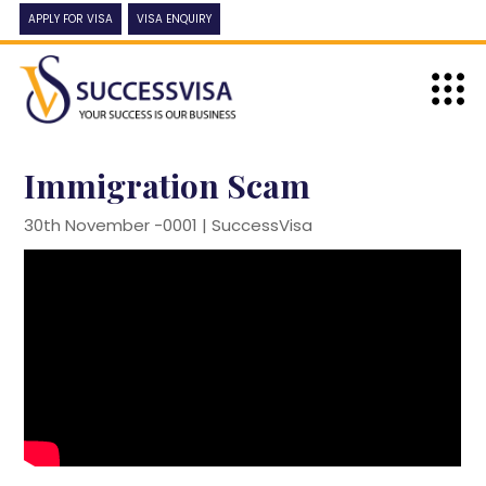
APPLY FOR VISA
VISA ENQUIRY
Immigration Scam
30th November -0001 |
SuccessVisa