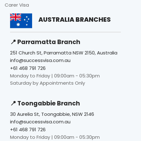
Carer Visa
AUSTRALIA BRANCHES
📍 Parramatta Branch
251 Church St, Parramatta NSW 2150, Australia
info@successvisa.com.au
+61 468 791 726
Monday to Friday | 09:00am - 05:30pm
Saturday by Appointments Only
📍 Toongabbie Branch
30 Aurelia St, Toongabbie, NSW 2146
info@successvisa.com.au
+61 468 791 726
Monday to Friday | 09:00am - 05:30pm