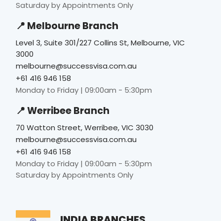
Saturday by Appointments Only
📍 Melbourne Branch
Level 3, Suite 301/227 Collins St, Melbourne, VIC
3000
melbourne@successvisa.com.au
+61 416 946 158
Monday to Friday | 09:00am - 5:30pm
📍 Werribee Branch
70 Watton Street, Werribee, VIC 3030
melbourne@successvisa.com.au
+61 416 946 158
Monday to Friday | 09:00am - 5:30pm
Saturday by Appointments Only
INDIA BRANCHES