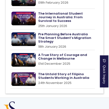
09th February 2026
The International Student
Journey in Australia: From
Survival to Success
25th January 2026
Pre Planning Before Australia
The Smart Student’s Migration
Strategy
18th January 2026
A True Story of Courage and
Change in Melbourne
01st December 2025
Quick Inquiry
The Untold Story of Filipino
Students Working in Australia
24th November 2025