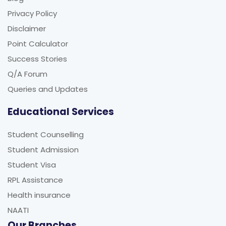
Privacy Policy
Disclaimer
Point Calculator
Success Stories
Q/A Forum
Queries and Updates
Educational Services
Student Counselling
Student Admission
Student Visa
RPL Assistance
Health insurance
NAATI
Our Branches