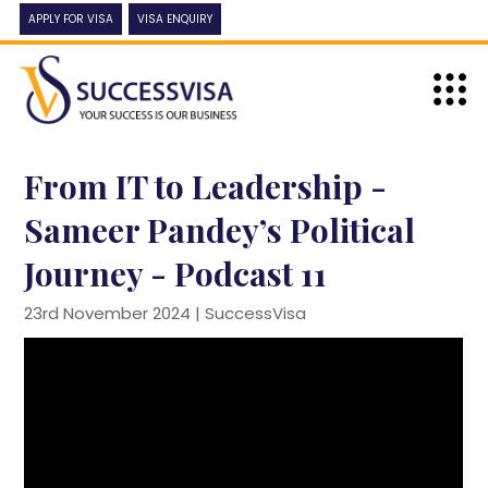
APPLY FOR VISA
VISA ENQUIRY
From IT to Leadership -
Sameer Pandey’s Political
Journey - Podcast 11
23rd November 2024 |
SuccessVisa