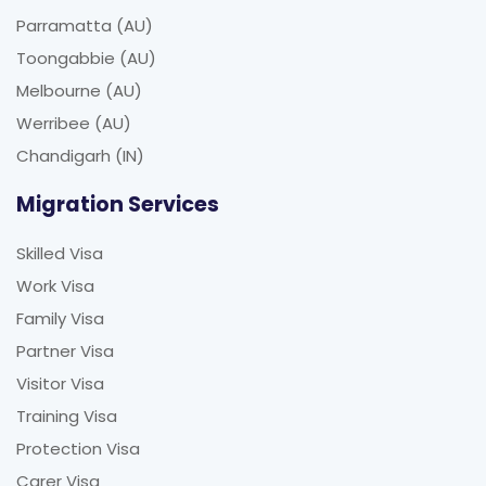
Parramatta (AU)
Toongabbie (AU)
Melbourne (AU)
Werribee (AU)
Chandigarh (IN)
Migration Services
Skilled Visa
Work Visa
Family Visa
Partner Visa
Visitor Visa
Training Visa
Protection Visa
Carer Visa