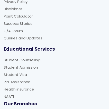
Privacy Policy
Disclaimer
Point Calculator
Success Stories
Q/A Forum
Queries and Updates
Educational Services
Student Counselling
Student Admission
Student Visa
RPL Assistance
Health insurance
NAATI
Our Branches