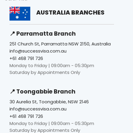
AUSTRALIA BRANCHES
📍 Parramatta Branch
251 Church St, Parramatta NSW 2150, Australia
info@successvisa.com.au
+61 468 791 726
Monday to Friday | 09:00am - 05:30pm
Saturday by Appointments Only
📍 Toongabbie Branch
30 Aurelia St, Toongabbie, NSW 2146
info@successvisa.com.au
+61 468 791 726
Monday to Friday | 09:00am - 05:30pm
Saturday by Appointments Only