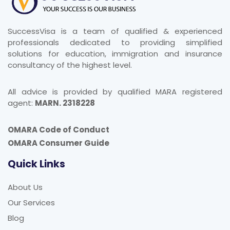
SuccessVisa is a team of qualified & experienced
professionals dedicated to providing simplified
solutions for education, immigration and insurance
consultancy of the highest level.
All advice is provided by qualified MARA registered
agent:
MARN. 2318228
OMARA Code of Conduct
OMARA Consumer Guide
Quick Links
About Us
Our Services
Blog