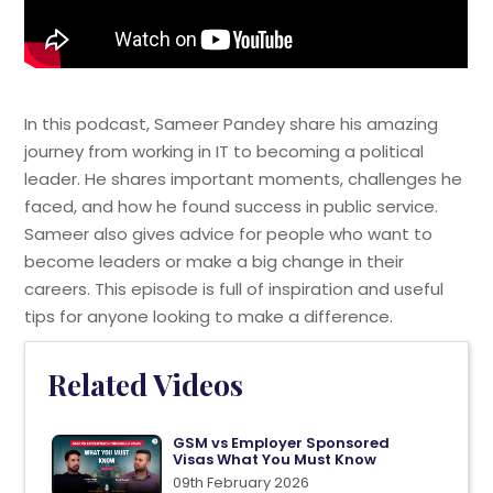
In this podcast, Sameer Pandey share his amazing
journey from working in IT to becoming a political
leader. He shares important moments, challenges he
faced, and how he found success in public service.
Sameer also gives advice for people who want to
become leaders or make a big change in their
careers. This episode is full of inspiration and useful
tips for anyone looking to make a difference.
Related Videos
GSM vs Employer Sponsored
Visas What You Must Know
09th February 2026