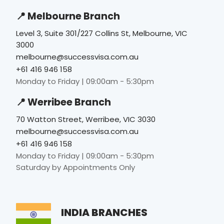
📍 Melbourne Branch
Level 3, Suite 301/227 Collins St, Melbourne, VIC
3000
melbourne@successvisa.com.au
+61 416 946 158
Monday to Friday | 09:00am - 5:30pm
📍 Werribee Branch
70 Watton Street, Werribee, VIC 3030
melbourne@successvisa.com.au
+61 416 946 158
Monday to Friday | 09:00am - 5:30pm
Saturday by Appointments Only
INDIA BRANCHES