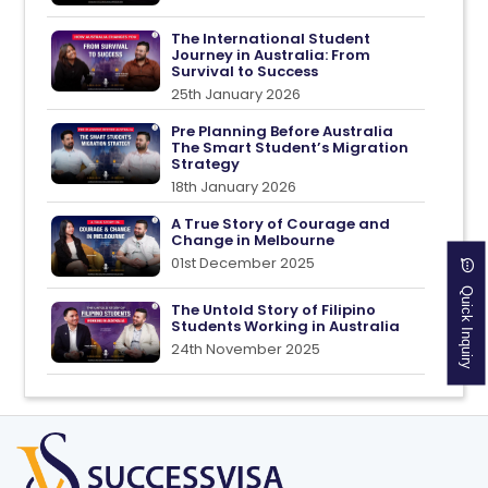
The International Student
Journey in Australia: From
Survival to Success
25th January 2026
Pre Planning Before Australia
The Smart Student’s Migration
Strategy
18th January 2026
A True Story of Courage and
Change in Melbourne
01st December 2025
Quick Inquiry
The Untold Story of Filipino
Students Working in Australia
24th November 2025