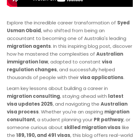
Explore the incredible career transformation of
Syed
Usman Obaid
, who shifted from being an
accountant to becoming one of Australia's leading
migration agents
. In this inspiring blog post, discover
how he mastered the complexities of
Australian
immigration law
, adapted to constant
visa
regulation changes
, and successfully helped
thousands of people with their
visa applications
.
Learn key lessons about building a career in
migration consulting
, staying ahead with
latest
visa updates 2025
, and navigating the
Australian
visa process
. Whether you're an aspiring
migration
consultant
, a student planning your
PR pathway
, or
someone curious about
skilled migration visas
like
the
189, 190, and 491 visas
, this blog offers real-world