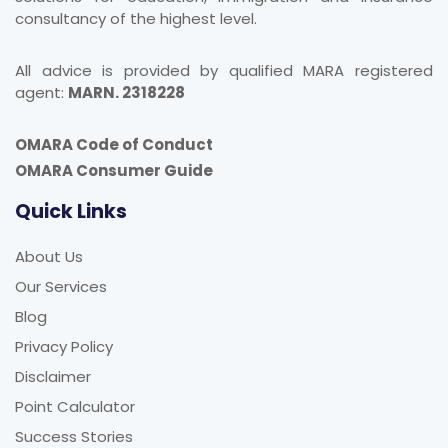
consultancy of the highest level.
All advice is provided by qualified MARA registered
agent:
MARN. 2318228
OMARA Code of Conduct
OMARA Consumer Guide
Quick Links
About Us
Our Services
Blog
Privacy Policy
Disclaimer
Point Calculator
Success Stories