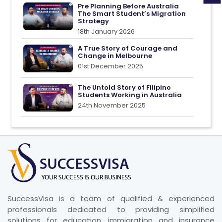
Pre Planning Before Australia
The Smart Student’s Migration
Strategy
18th January 2026
A True Story of Courage and
Change in Melbourne
01st December 2025
The Untold Story of Filipino
Students Working in Australia
24th November 2025
SuccessVisa is a team of qualified & experienced
professionals dedicated to providing simplified
solutions for education, immigration and insurance