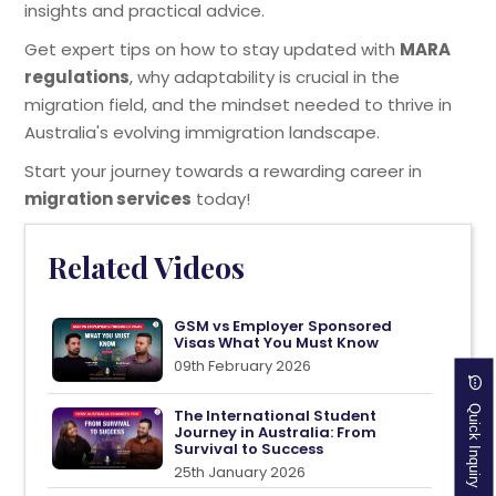
insights and practical advice.
Get expert tips on how to stay updated with
MARA
regulations
, why adaptability is crucial in the
migration field, and the mindset needed to thrive in
Australia's evolving immigration landscape.
Start your journey towards a rewarding career in
migration services
today!
Related Videos
GSM vs Employer Sponsored
Visas What You Must Know
09th February 2026
Quick Inquiry
The International Student
Journey in Australia: From
Survival to Success
25th January 2026