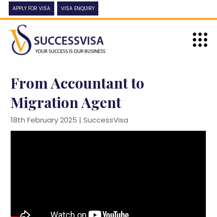
APPLY FOR VISA
VISA ENQUIRY
From Accountant to
Migration Agent
18th February 2025 |
SuccessVisa