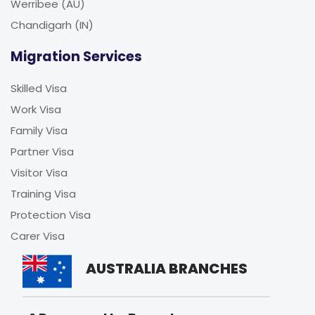
Werribee (AU)
Chandigarh (IN)
Migration Services
Skilled Visa
Work Visa
Family Visa
Partner Visa
Visitor Visa
Training Visa
Protection Visa
Carer Visa
AUSTRALIA BRANCHES