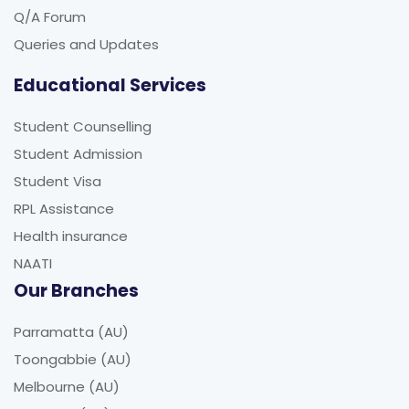
Q/A Forum
Queries and Updates
Educational Services
Student Counselling
Student Admission
Student Visa
RPL Assistance
Health insurance
NAATI
Our Branches
Parramatta (AU)
Toongabbie (AU)
Melbourne (AU)