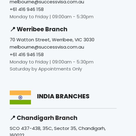
melbourne@successvisa.com.au
+61 416 946 158
Monday to Friday | 09:00am - 5:30pm
📍 Werribee Branch
70 Watton Street, Werribee, VIC 3030
melbourne@successvisa.com.au
+61 416 946 158
Monday to Friday | 09:00am - 5:30pm
Saturday by Appointments Only
INDIA BRANCHES
📍 Chandigarh Branch
SCO 437-438, 35C, Sector 35, Chandigarh,
160022