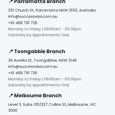
📍 Parramatta Branch
251 Church St, Parramatta NSW 2150, Australia
info@successvisa.com.au
+61 468 791 726
Monday to Friday | 09:00am - 05:30pm
Saturday by Appointments Only
📍 Toongabbie Branch
30 Aurelia St, Toongabbie, NSW 2146
info@successvisa.com.au
+61 468 791 726
Monday to Friday | 09:00am - 05:30pm
Saturday by Appointments Only
📍 Melbourne Branch
Level 3, Suite 301/227 Collins St, Melbourne, VIC
3000