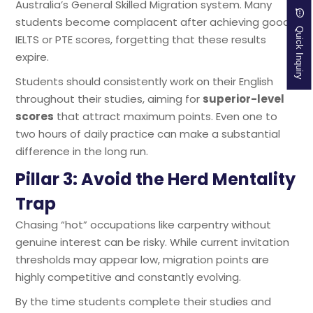
Australia’s General Skilled Migration system. Many
students become complacent after achieving good
Quick Inquiry
IELTS or PTE scores, forgetting that these results
expire.
Students should consistently work on their English
throughout their studies, aiming for
superior-level
scores
that attract maximum points. Even one to
two hours of daily practice can make a substantial
difference in the long run.
Pillar 3: Avoid the Herd Mentality
Trap
Chasing “hot” occupations like carpentry without
genuine interest can be risky. While current invitation
thresholds may appear low, migration points are
highly competitive and constantly evolving.
By the time students complete their studies and