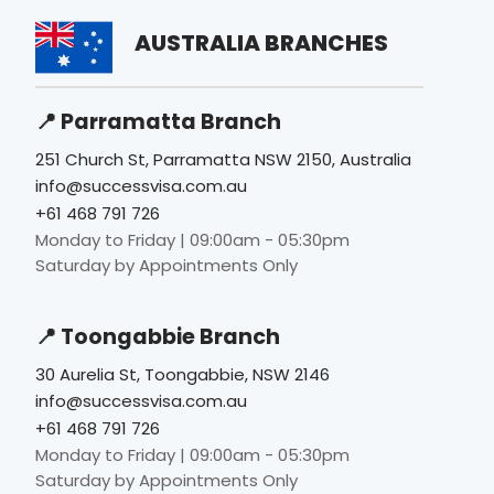
AUSTRALIA BRANCHES
📍 Parramatta Branch
251 Church St, Parramatta NSW 2150, Australia
info@successvisa.com.au
+61 468 791 726
Monday to Friday | 09:00am - 05:30pm
Saturday by Appointments Only
📍 Toongabbie Branch
30 Aurelia St, Toongabbie, NSW 2146
info@successvisa.com.au
+61 468 791 726
Monday to Friday | 09:00am - 05:30pm
Saturday by Appointments Only