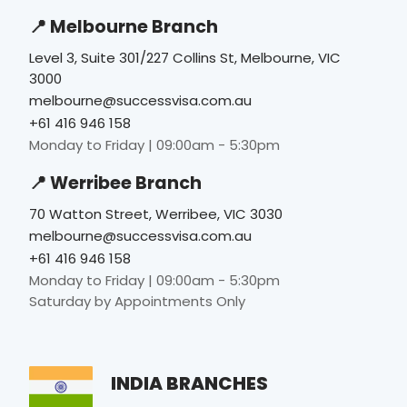
📍 Melbourne Branch
Level 3, Suite 301/227 Collins St, Melbourne, VIC
3000
melbourne@successvisa.com.au
+61 416 946 158
Monday to Friday | 09:00am - 5:30pm
📍 Werribee Branch
70 Watton Street, Werribee, VIC 3030
melbourne@successvisa.com.au
+61 416 946 158
Monday to Friday | 09:00am - 5:30pm
Saturday by Appointments Only
INDIA BRANCHES