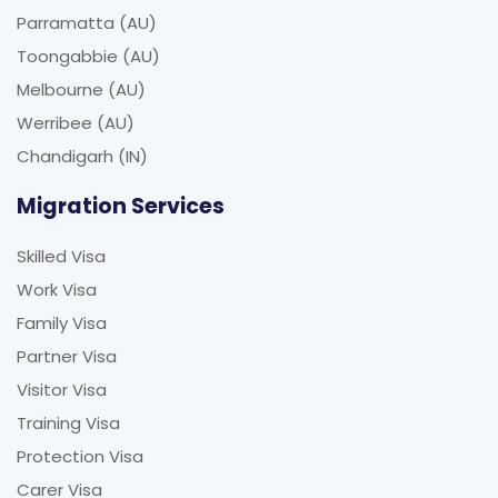
Parramatta (AU)
Toongabbie (AU)
Melbourne (AU)
Werribee (AU)
Chandigarh (IN)
Migration Services
Skilled Visa
Work Visa
Family Visa
Partner Visa
Visitor Visa
Training Visa
Protection Visa
Carer Visa