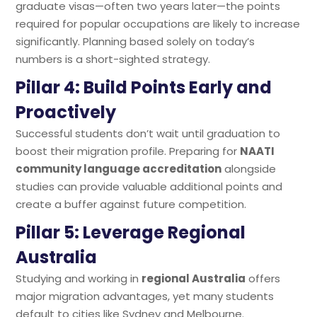
graduate visas—often two years later—the points
required for popular occupations are likely to increase
significantly. Planning based solely on today’s
numbers is a short-sighted strategy.
Pillar 4: Build Points Early and
Proactively
Successful students don’t wait until graduation to
boost their migration profile. Preparing for
NAATI
community language accreditation
alongside
studies can provide valuable additional points and
create a buffer against future competition.
Pillar 5: Leverage Regional
Australia
Studying and working in
regional Australia
offers
major migration advantages, yet many students
default to cities like Sydney and Melbourne.