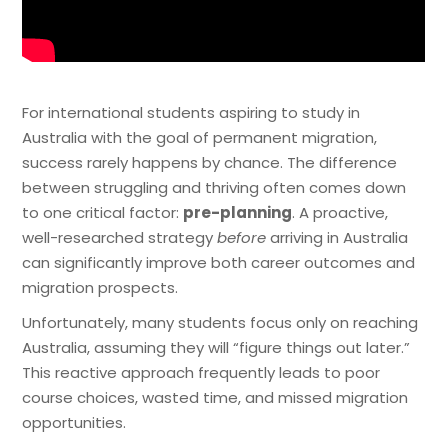
For international students aspiring to study in
Australia with the goal of permanent migration,
success rarely happens by chance. The difference
between struggling and thriving often comes down
to one critical factor:
pre-planning
. A proactive,
well-researched strategy
before
arriving in Australia
can significantly improve both career outcomes and
migration prospects.
Unfortunately, many students focus only on reaching
Australia, assuming they will “figure things out later.”
This reactive approach frequently leads to poor
course choices, wasted time, and missed migration
opportunities.