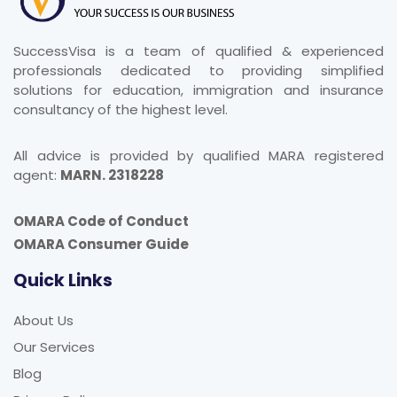
SuccessVisa is a team of qualified & experienced
professionals dedicated to providing simplified
solutions for education, immigration and insurance
consultancy of the highest level.
All advice is provided by qualified MARA registered
agent:
MARN. 2318228
OMARA Code of Conduct
OMARA Consumer Guide
Quick Links
About Us
Our Services
Blog