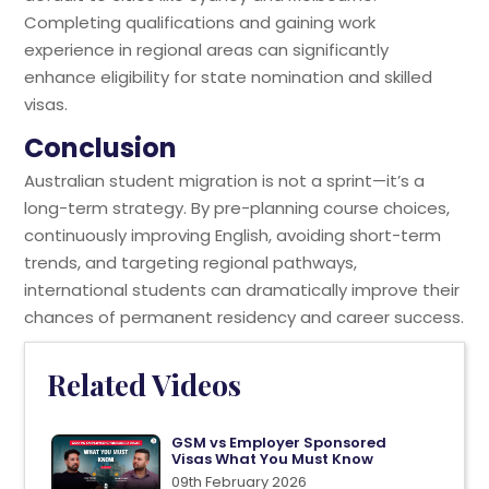
Completing qualifications and gaining work
experience in regional areas can significantly
enhance eligibility for state nomination and skilled
visas.
Conclusion
Australian student migration is not a sprint—it’s a
long-term strategy. By pre-planning course choices,
continuously improving English, avoiding short-term
trends, and targeting regional pathways,
international students can dramatically improve their
chances of permanent residency and career success.
Related Videos
GSM vs Employer Sponsored
Visas What You Must Know
09th February 2026