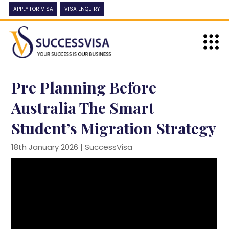
APPLY FOR VISA
VISA ENQUIRY
Pre Planning Before
Australia The Smart
Student’s Migration Strategy
18th January 2026 |
SuccessVisa