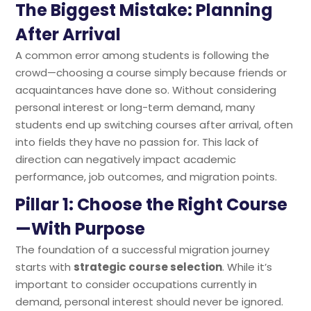
The Biggest Mistake: Planning
After Arrival
A common error among students is following the
crowd—choosing a course simply because friends or
acquaintances have done so. Without considering
personal interest or long-term demand, many
students end up switching courses after arrival, often
into fields they have no passion for. This lack of
direction can negatively impact academic
performance, job outcomes, and migration points.
Pillar 1: Choose the Right Course
—With Purpose
The foundation of a successful migration journey
starts with
strategic course selection
. While it’s
important to consider occupations currently in
demand, personal interest should never be ignored.