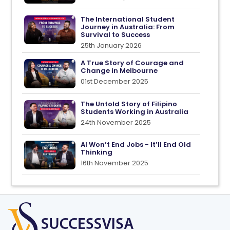
The International Student
Journey in Australia: From
Survival to Success
25th January 2026
A True Story of Courage and
Change in Melbourne
01st December 2025
The Untold Story of Filipino
Students Working in Australia
24th November 2025
AI Won’t End Jobs - It’ll End Old
Thinking
16th November 2025