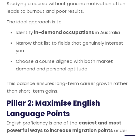
Studying a course without genuine motivation often
leads to burnout and poor results.
The ideal approach is to:
Identify
in-demand occupations
in Australia
Narrow that list to fields that genuinely interest
you
Choose a course aligned with both market
demand and personal aptitude
This balance ensures long-term career growth rather
than short-term gains.
Pillar 2: Maximise English
Language Points
English proficiency is one of the
easiest and most
powerful ways to increase migration points
under