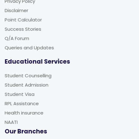
Privacy Policy
Disclaimer
Point Calculator
Success Stories
Q/A Forum
Queries and Updates
Educational Services
Student Counselling
Student Admission
Student Visa
RPL Assistance
Health insurance
NAATI
Our Branches