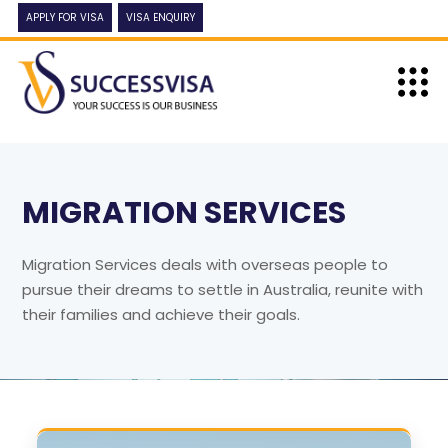
APPLY FOR VISA
VISA ENQUIRY
MIGRATION SERVICES
Migration Services deals with overseas people to
pursue their dreams to settle in Australia, reunite with
their families and achieve their goals.