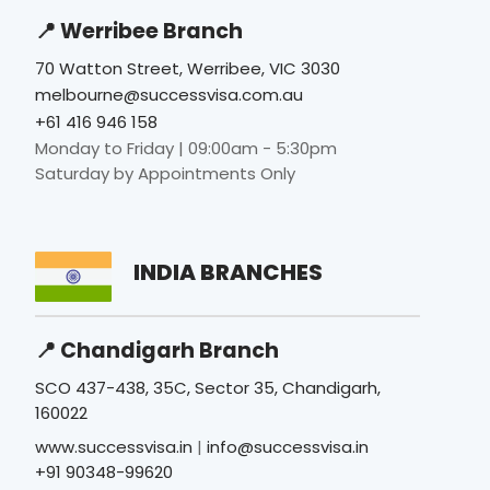
📍 Werribee Branch
70 Watton Street, Werribee, VIC 3030
melbourne@successvisa.com.au
+61 416 946 158
Monday to Friday | 09:00am - 5:30pm
Saturday by Appointments Only
INDIA BRANCHES
📍 Chandigarh Branch
SCO 437-438, 35C, Sector 35, Chandigarh,
160022
www.successvisa.in
|
info@successvisa.in
+91 90348-99620