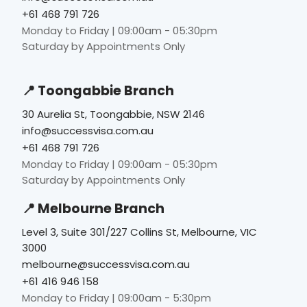
+61 468 791 726
Monday to Friday | 09:00am - 05:30pm
Saturday by Appointments Only
📍 Toongabbie Branch
30 Aurelia St, Toongabbie, NSW 2146
info@successvisa.com.au
+61 468 791 726
Monday to Friday | 09:00am - 05:30pm
Saturday by Appointments Only
📍 Melbourne Branch
Level 3, Suite 301/227 Collins St, Melbourne, VIC
3000
melbourne@successvisa.com.au
+61 416 946 158
Monday to Friday | 09:00am - 5:30pm