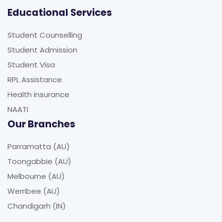
Educational Services
Student Counselling
Student Admission
Student Visa
RPL Assistance
Health insurance
NAATI
Our Branches
Parramatta (AU)
Toongabbie (AU)
Melbourne (AU)
Werribee (AU)
Chandigarh (IN)