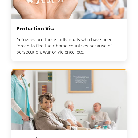
Protection Visa
Refugees are those individuals who have been
forced to flee their home countries because of
persecution, war or violence, etc.