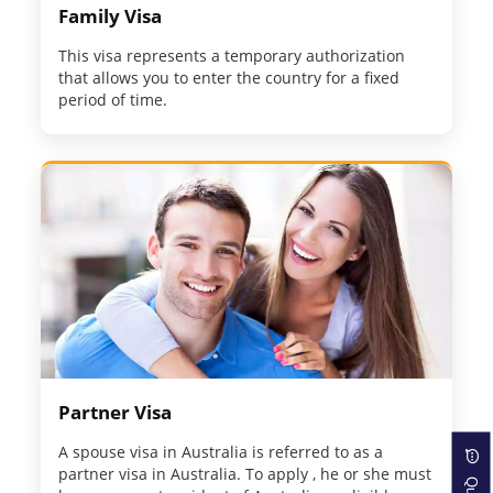
Family Visa
This visa represents a temporary authorization
that allows you to enter the country for a fixed
period of time.
Partner Visa
A spouse visa in Australia is referred to as a
partner visa in Australia. To apply , he or she must