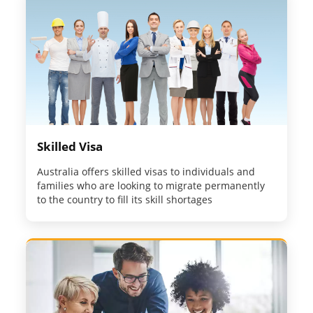
Skilled Visa
Australia offers skilled visas to individuals and
families who are looking to migrate permanently
to the country to fill its skill shortages