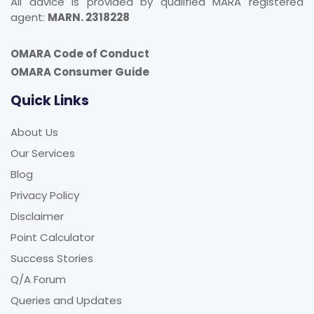
All advice is provided by qualified MARA registered
agent:
MARN. 2318228
OMARA Code of Conduct
OMARA Consumer Guide
Quick Links
About Us
Our Services
Blog
Privacy Policy
Disclaimer
Point Calculator
Success Stories
Q/A Forum
Queries and Updates