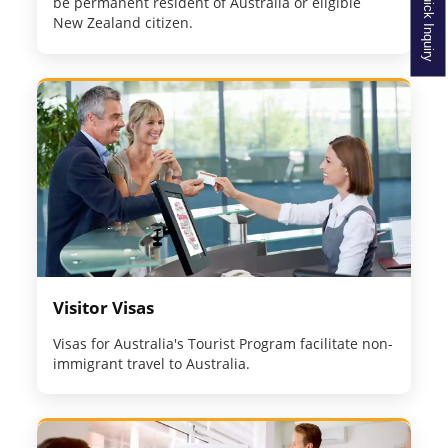
Quick Inquiry
be permanent resident of Australia or eligible
New Zealand citizen.
Visitor Visas
Visas for Australia's Tourist Program facilitate non-
immigrant travel to Australia.