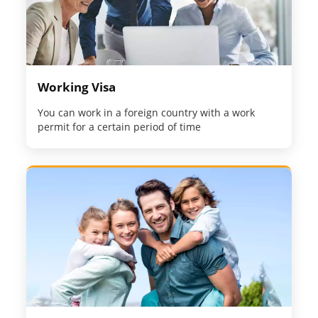
Working Visa
You can work in a foreign country with a work
permit for a certain period of time