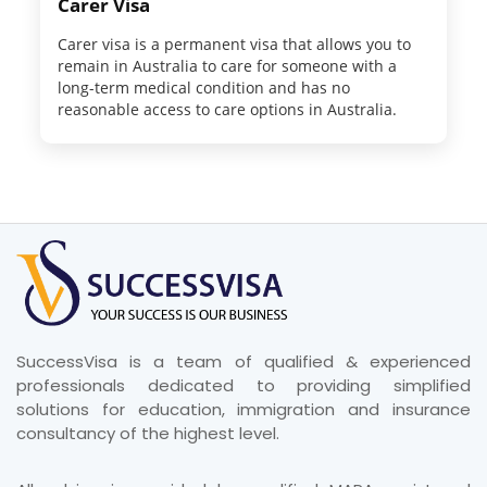
Carer Visa
Carer visa is a permanent visa that allows you to
remain in Australia to care for someone with a
long-term medical condition and has no
reasonable access to care options in Australia.
SuccessVisa is a team of qualified & experienced
professionals dedicated to providing simplified
solutions for education, immigration and insurance
consultancy of the highest level.