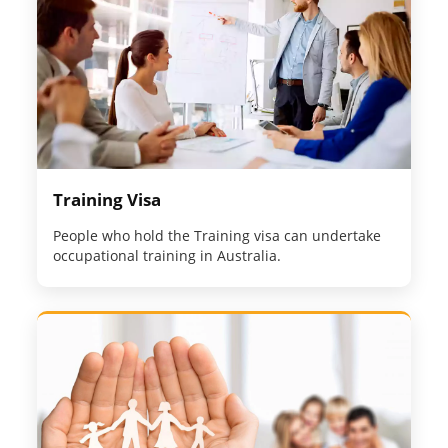
Training Visa
People who hold the Training visa can undertake
occupational training in Australia.