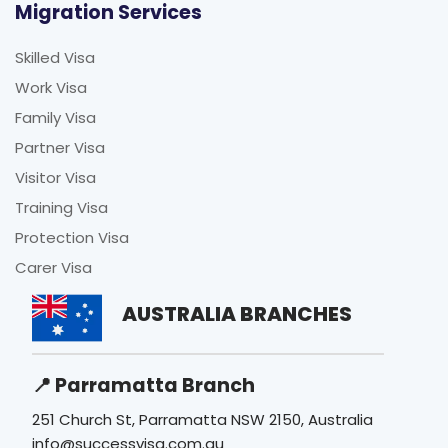
Migration Services
Skilled Visa
Work Visa
Family Visa
Partner Visa
Visitor Visa
Training Visa
Protection Visa
Carer Visa
AUSTRALIA BRANCHES
📍 Parramatta Branch
251 Church St, Parramatta NSW 2150, Australia
info@successvisa.com.au